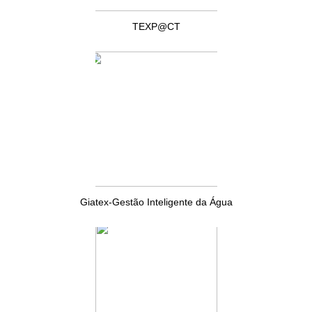
TEXP@CT
Giatex-Gestão Inteligente da Água