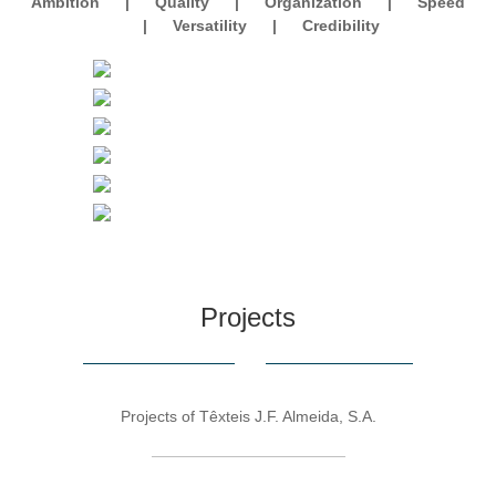
Ambition
|
Quality
|
Organization
|
Speed
|
Versatility
|
Credibility
Projects
Projects of Têxteis J.F. Almeida, S.A.