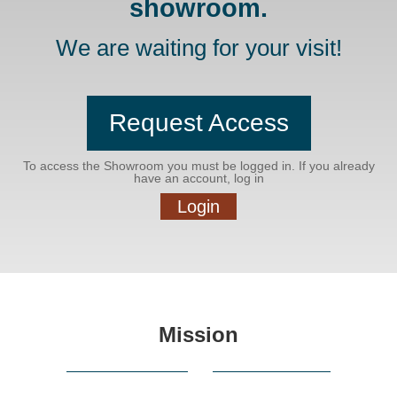
showroom.
We are waiting for your visit!
Request Access
To access the Showroom you must be logged in. If you already
have an account, log in
Login
Mission