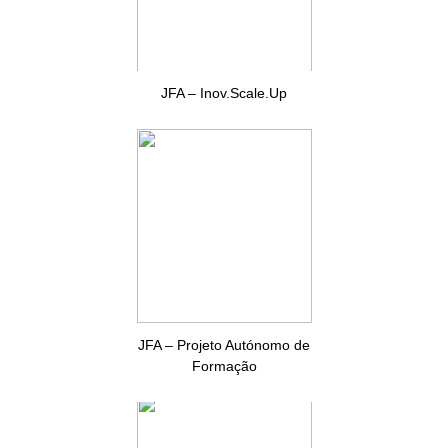
JFA – Inov.Scale.Up
JFA – Projeto Autónomo de
Formação