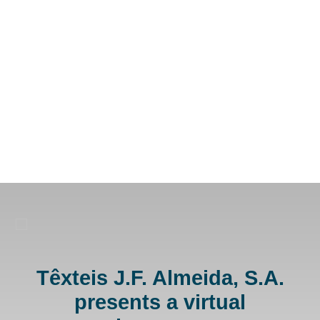
Têxteis J.F. Almeida, S.A.
presents a virtual