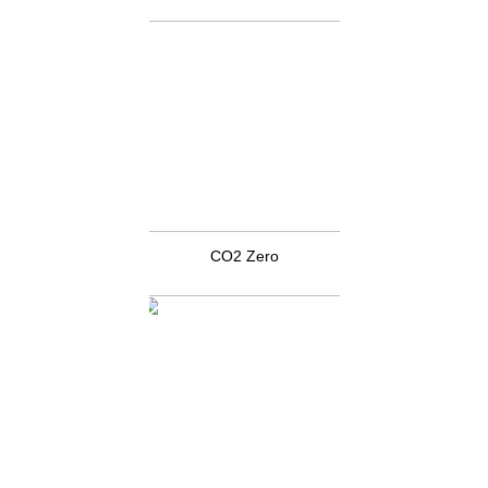
CO2 Zero