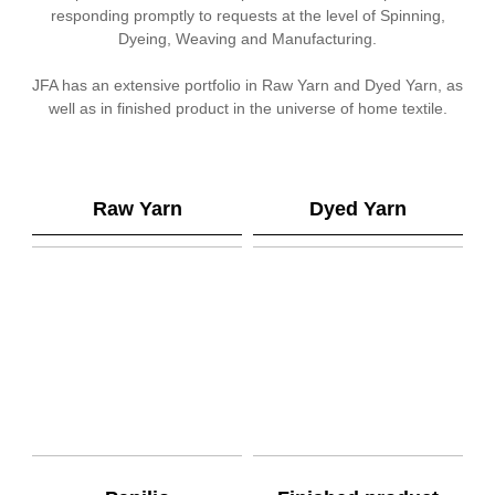
responding promptly to requests at the level of Spinning,
Dyeing, Weaving and Manufacturing.
JFA has an extensive portfolio in Raw Yarn and Dyed Yarn, as
well as in finished product in the universe of home textile.
Raw Yarn
Dyed Yarn