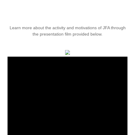
Learn more about the activity and motivations of JFA through
the presentation film provided below.