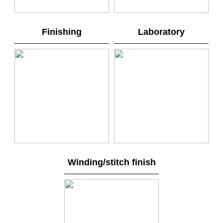
Finishing
Laboratory
Winding/stitch finish