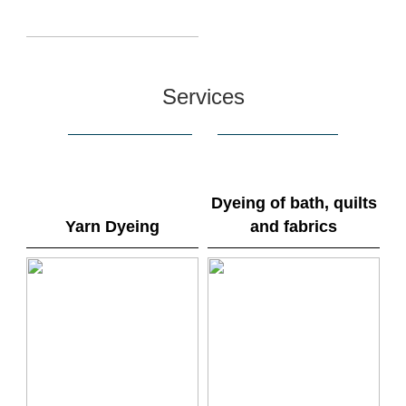
Services
Dyeing of bath, quilts
Yarn Dyeing
and fabrics