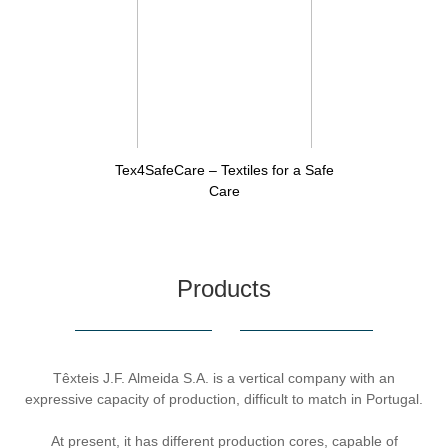
Tex4SafeCare – Textiles for a Safe
Care
Products
Têxteis J.F. Almeida S.A. is a vertical company with an
expressive capacity of production, difficult to match in Portugal.
At present, it has different production cores, capable of