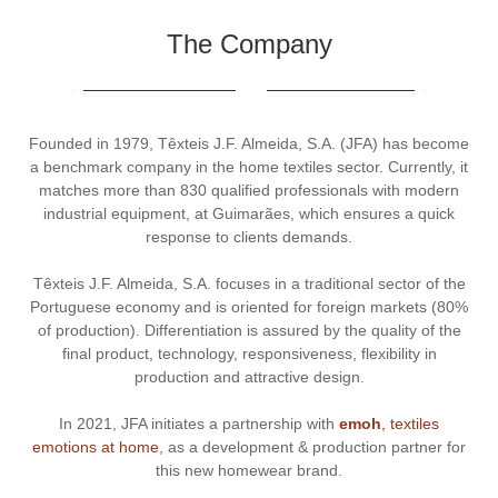
The Company
Founded in 1979, Têxteis J.F. Almeida, S.A. (JFA) has become
a benchmark company in the home textiles sector. Currently, it
matches more than 830 qualified professionals with modern
industrial equipment, at Guimarães, which ensures a quick
response to clients demands.
Têxteis J.F. Almeida, S.A. focuses in a traditional sector of the
Portuguese economy and is oriented for foreign markets (80%
of production). Differentiation is assured by the quality of the
final product, technology, responsiveness, flexibility in
production and attractive design.
In 2021, JFA initiates a partnership with
emoh
, textiles
emotions at home
, as a development & production partner for
this new homewear brand.