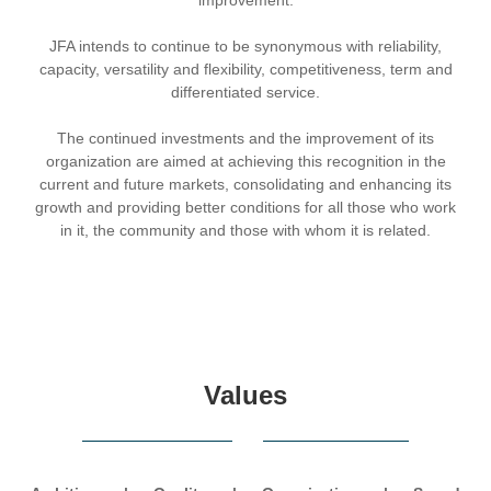
JFA intends to continue to be synonymous with reliability,
capacity, versatility and flexibility, competitiveness, term and
differentiated service.
The continued investments and the improvement of its
organization are aimed at achieving this recognition in the
current and future markets, consolidating and enhancing its
growth and providing better conditions for all those who work
in it, the community and those with whom it is related.
Values