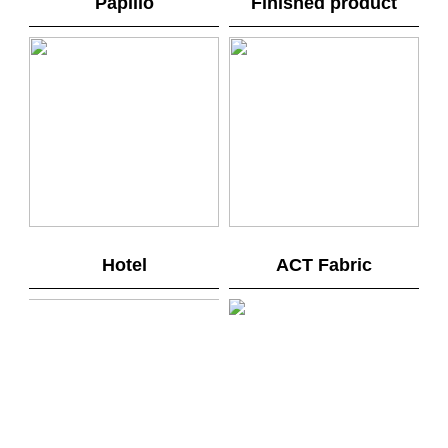
Papilio
Finished product
Hotel
ACT Fabric