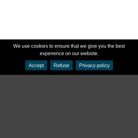
We use cookies to ensure that we give you the best
experience on our website.
Accept
Refuse
Privacy policy
‹