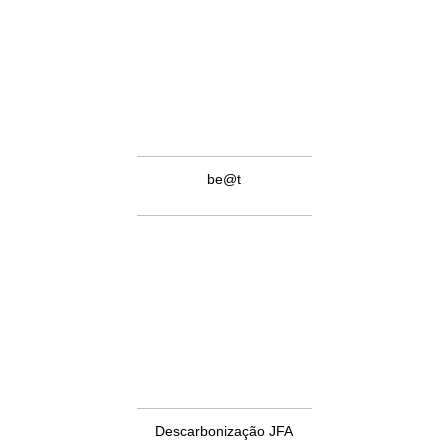
be@t
Descarbonização JFA