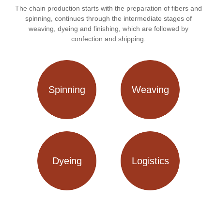
The chain production starts with the preparation of fibers and
spinning, continues through the intermediate stages of
weaving, dyeing and finishing, which are followed by
confection and shipping.
Spinning
Weaving
Dyeing
Logistics