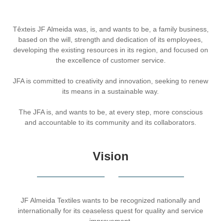
Têxteis JF Almeida was, is, and wants to be, a family business,
based on the will, strength and dedication of its employees,
developing the existing resources in its region, and focused on
the excellence of customer service.
JFA is committed to creativity and innovation, seeking to renew
its means in a sustainable way.
The JFA is, and wants to be, at every step, more conscious
and accountable to its community and its collaborators.
Vision
JF Almeida Textiles wants to be recognized nationally and
internationally for its ceaseless quest for quality and service
improvement.