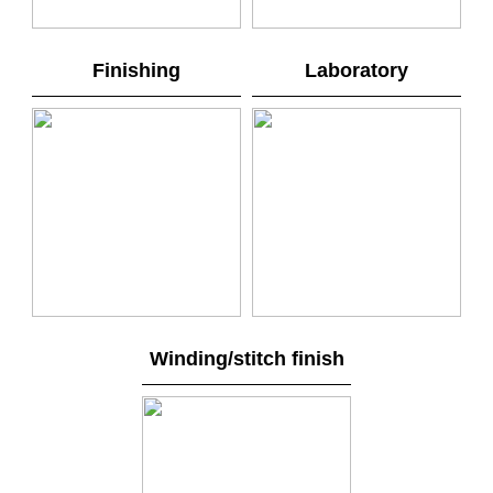
Finishing
Laboratory
Winding/stitch finish