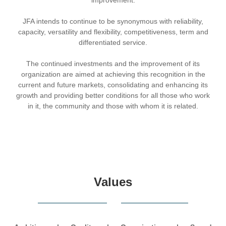
JFA intends to continue to be synonymous with reliability,
capacity, versatility and flexibility, competitiveness, term and
differentiated service.
The continued investments and the improvement of its
organization are aimed at achieving this recognition in the
current and future markets, consolidating and enhancing its
growth and providing better conditions for all those who work
in it, the community and those with whom it is related.
Values