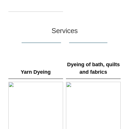
Services
Dyeing of bath, quilts
Yarn Dyeing
and fabrics