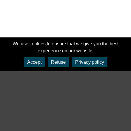
We use cookies to ensure that we give you the best
experience on our website.
Accept
Refuse
Privacy policy
‹