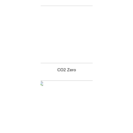
CO2 Zero