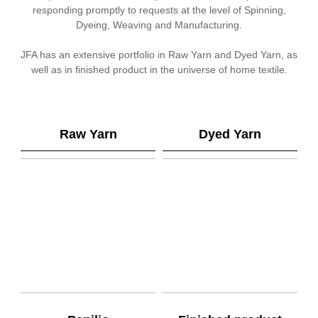
responding promptly to requests at the level of Spinning,
Dyeing, Weaving and Manufacturing.
JFA has an extensive portfolio in Raw Yarn and Dyed Yarn, as
well as in finished product in the universe of home textile.
Raw Yarn
Dyed Yarn