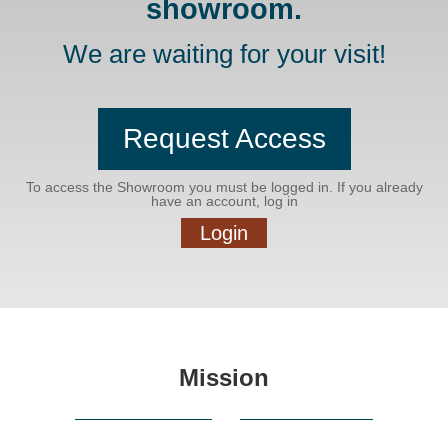
showroom.
We are waiting for your visit!
Request Access
To access the Showroom you must be logged in. If you already
have an account, log in
Login
Mission