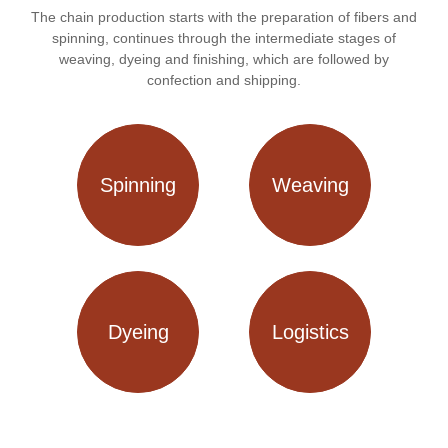
The chain production starts with the preparation of fibers and
spinning, continues through the intermediate stages of
weaving, dyeing and finishing, which are followed by
confection and shipping.
Spinning
Weaving
Dyeing
Logistics