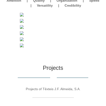
Ambition
|
Quality
|
Organization
|
Speed
|
Versatility
|
Credibility
Projects
Projects of Têxteis J.F. Almeida, S.A.