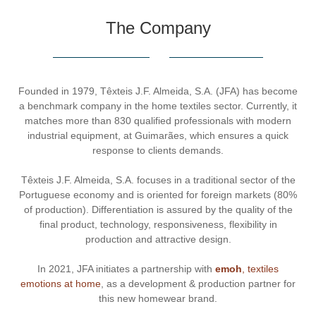
The Company
Founded in 1979, Têxteis J.F. Almeida, S.A. (JFA) has become
a benchmark company in the home textiles sector. Currently, it
matches more than 830 qualified professionals with modern
industrial equipment, at Guimarães, which ensures a quick
response to clients demands.
Têxteis J.F. Almeida, S.A. focuses in a traditional sector of the
Portuguese economy and is oriented for foreign markets (80%
of production). Differentiation is assured by the quality of the
final product, technology, responsiveness, flexibility in
production and attractive design.
In 2021, JFA initiates a partnership with
emoh
, textiles
emotions at home
, as a development & production partner for
this new homewear brand.