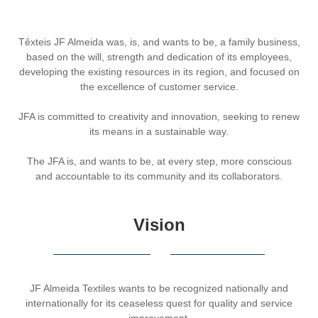
Têxteis JF Almeida was, is, and wants to be, a family business,
based on the will, strength and dedication of its employees,
developing the existing resources in its region, and focused on
the excellence of customer service.
JFA is committed to creativity and innovation, seeking to renew
its means in a sustainable way.
The JFA is, and wants to be, at every step, more conscious
and accountable to its community and its collaborators.
Vision
JF Almeida Textiles wants to be recognized nationally and
internationally for its ceaseless quest for quality and service
improvement.