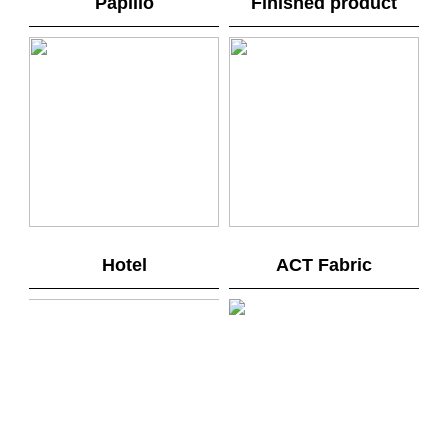
Papilio
Finished product
Hotel
ACT Fabric