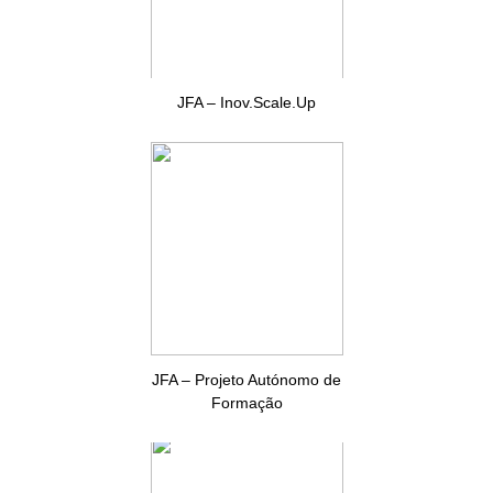
JFA – Inov.Scale.Up
JFA – Projeto Autónomo de
Formação