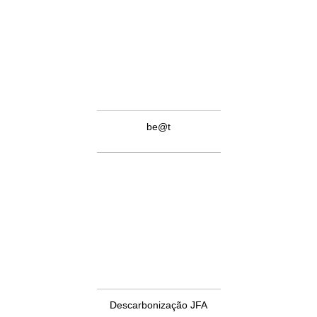
be@t
Descarbonização JFA