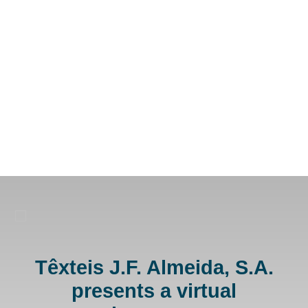
Têxteis J.F. Almeida, S.A.
presents a virtual