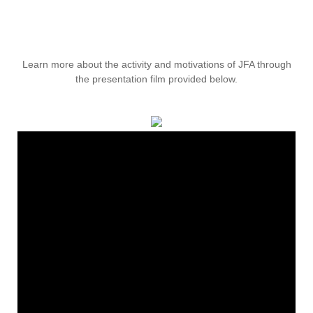
Learn more about the activity and motivations of JFA through
the presentation film provided below.