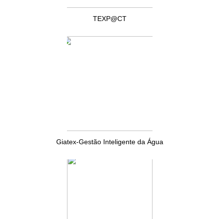
TEXP@CT
Giatex-Gestão Inteligente da Água