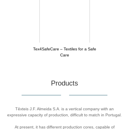
Tex4SafeCare – Textiles for a Safe
Care
Products
Têxteis J.F. Almeida S.A. is a vertical company with an
expressive capacity of production, difficult to match in Portugal.
At present, it has different production cores, capable of