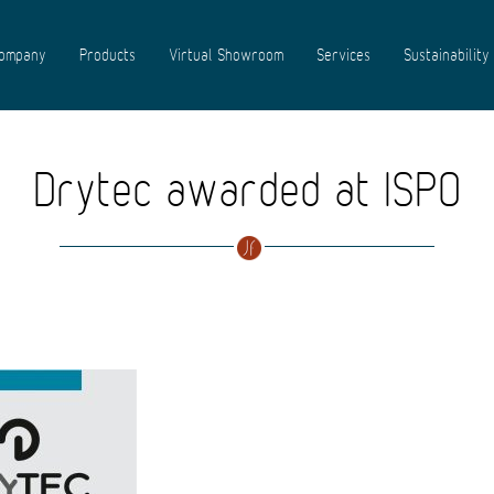
ompany
Products
Virtual Showroom
Services
Sustainability
Drytec awarded at ISPO