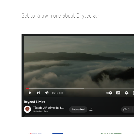
Get to know more about Drytec at: