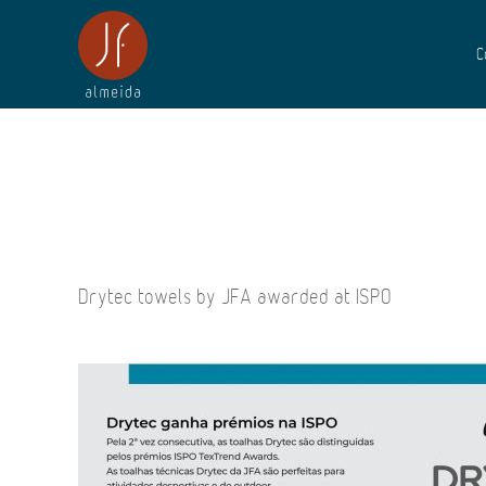
C
Drytec towels by JFA awarded at ISPO