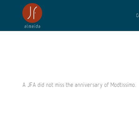
C
A JFA did not miss the anniversary of Modtíssimo.