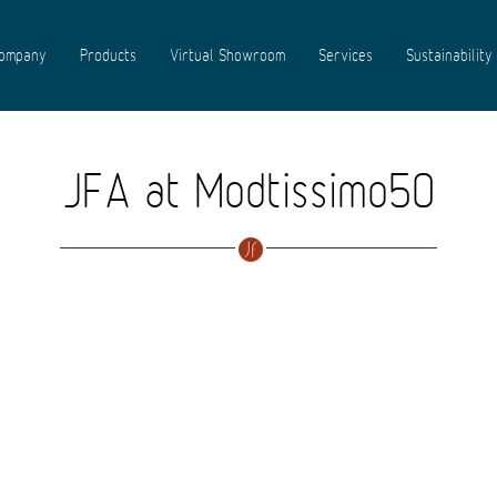
ompany
Products
Virtual Showroom
Services
Sustainability
JFA at Modtissimo50