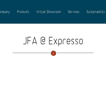
ompany
Products
Virtual Showroom
Services
Sustainability
JFA @ Expresso