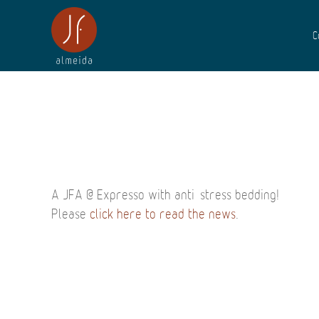
C
A JFA @ Expresso with anti-stress bedding!
Please
click here to read the news
.