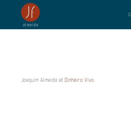
C
Joaquim Almeida at
Dinheiro Vivo
.