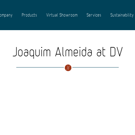
ompany
Products
Virtual Showroom
Services
Sustainability
Joaquim Almeida at DV